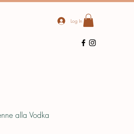
Log In
enne alla Vodka