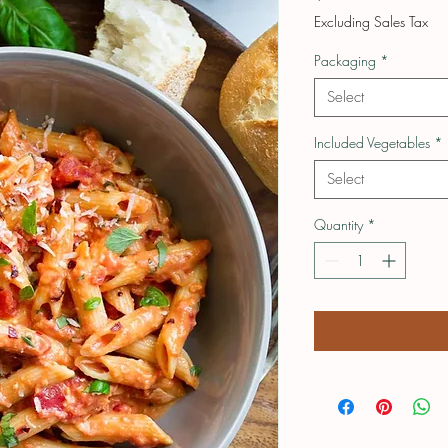
Excluding Sales Tax
Packaging
*
Select
Included Vegetables
*
Select
Quantity
*