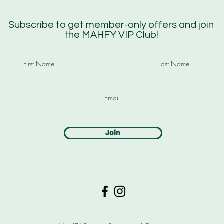
Subscribe to get member-only offers and join
the MAHFY VIP Club!
Join