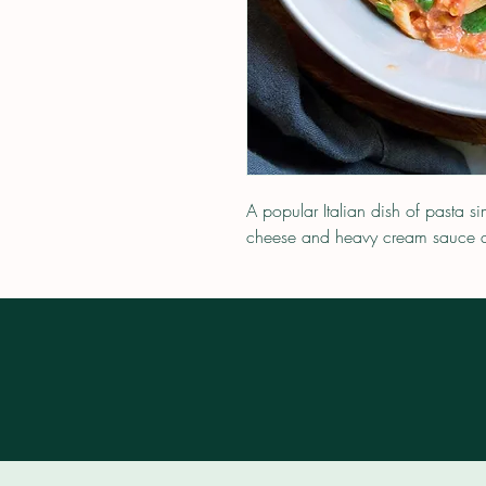
A popular Italian dish of pasta 
cheese and heavy cream sauce a