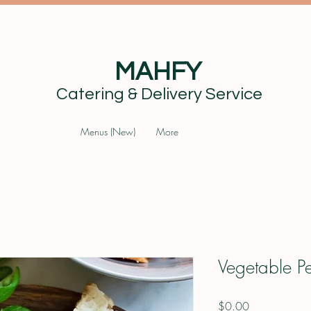
MAHFY
Catering & Delivery Service
Menus (New)
More
Vegetable P
Price
$0.00