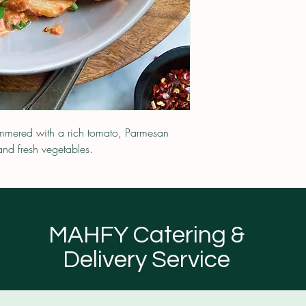
simmered with a rich tomato, Parmesan
nd fresh vegetables.
MAHFY Catering &
Delivery Service