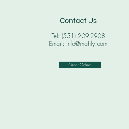
Contact Us
Tel: (551) 209-2908
Email: info@mahfy.com
Order Online