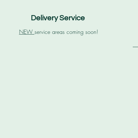
Delivery Service
NEW
service areas coming soon!